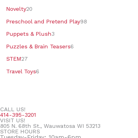
Novelty
20
Preschool and Pretend Play
98
Puppets & Plush
3
Puzzles & Brain Teasers
6
STEM
27
Travel Toys
6
CALL US!
414-395-3201
VISIT US!
805 N. 68th St., Wauwatosa WI 53213
STORE HOURS
Tuesday-Friday: 10am-6pm