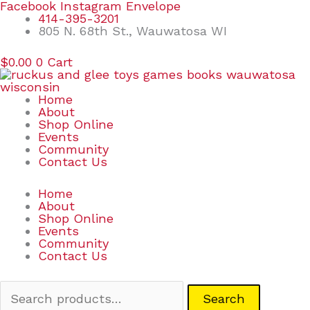
Skip
Search
Facebook
Instagram
Envelope
to
for:
414-395-3201
content
805 N. 68th St., Wauwatosa WI
$
0.00
0
Cart
Home
About
Shop Online
Events
Community
Contact Us
Home
About
Shop Online
Events
Community
Contact Us
Search