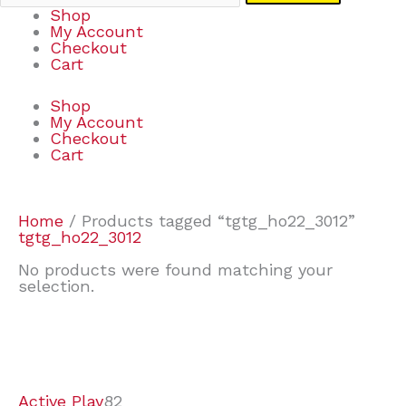
Shop
My Account
Checkout
Cart
Shop
My Account
Checkout
Cart
Home
/ Products tagged “tgtg_ho22_3012”
tgtg_ho22_3012
No products were found matching your
selection.
7
9
7
2
2
4
2
2
4
3
1
6
8
7
4
3
6
9
Active Play
82