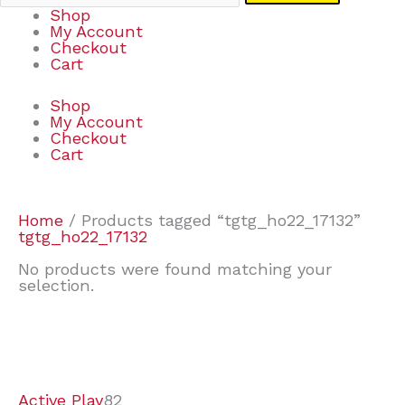
Shop
My Account
Checkout
Cart
Shop
My Account
Checkout
Cart
Home
/ Products tagged “tgtg_ho22_17132”
tgtg_ho22_17132
No products were found matching your
selection.
7
9
7
2
2
4
2
2
4
3
1
6
8
7
4
3
6
9
Active Play
82