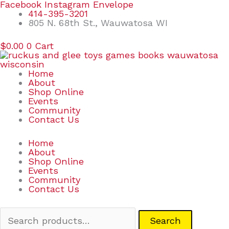
Skip
Search
Facebook
Instagram
Envelope
to
for:
414-395-3201
content
805 N. 68th St., Wauwatosa WI
$
0.00
0
Cart
Home
About
Shop Online
Events
Community
Contact Us
Home
About
Shop Online
Events
Community
Contact Us
Search