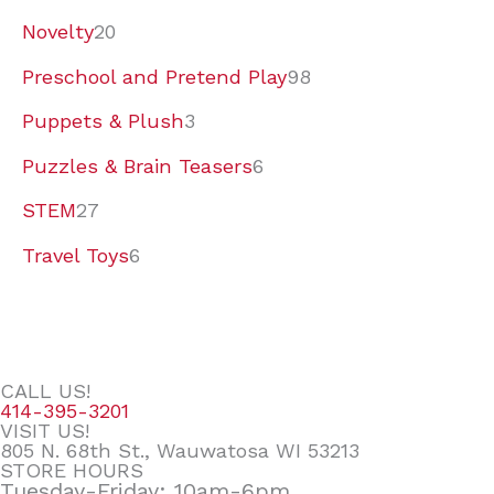
Novelty
20
Preschool and Pretend Play
98
Puppets & Plush
3
Puzzles & Brain Teasers
6
STEM
27
Travel Toys
6
CALL US!
414-395-3201
VISIT US!
805 N. 68th St., Wauwatosa WI 53213
STORE HOURS
Tuesday-Friday: 10am-6pm