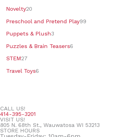
Novelty
20
Preschool and Pretend Play
99
Puppets & Plush
3
Puzzles & Brain Teasers
6
STEM
27
Travel Toys
6
CALL US!
414-395-3201
VISIT US!
805 N. 68th St., Wauwatosa WI 53213
STORE HOURS
Tuesday-Friday: 10am-6pm