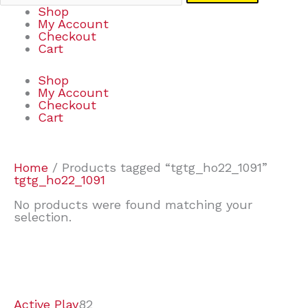
Shop
My Account
Checkout
Cart
Shop
My Account
Checkout
Cart
Home
/ Products tagged “tgtg_ho22_1091”
tgtg_ho22_1091
No products were found matching your
selection.
7
9
6
2
2
4
2
2
4
3
1
6
8
7
4
3
6
9
Active Play
82