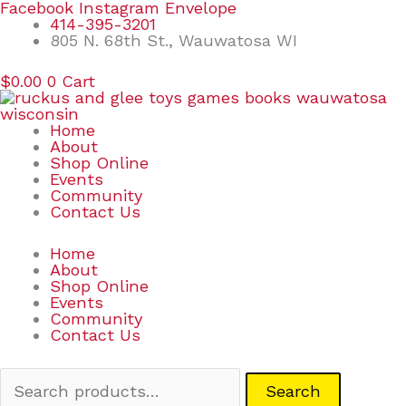
Skip
Search
Facebook
Instagram
Envelope
to
for:
414-395-3201
content
805 N. 68th St., Wauwatosa WI
$
0.00
0
Cart
Home
About
Shop Online
Events
Community
Contact Us
Home
About
Shop Online
Events
Community
Contact Us
Search