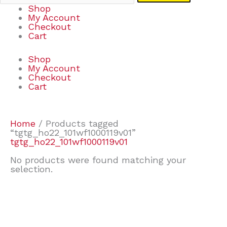
Shop
My Account
Checkout
Cart
Shop
My Account
Checkout
Cart
Home
/ Products tagged
“tgtg_ho22_101wf1000119v01”
tgtg_ho22_101wf1000119v01
No products were found matching your
selection.