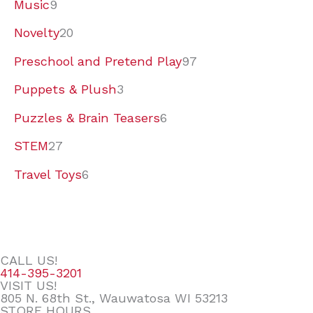
Music
9
Novelty
20
Preschool and Pretend Play
97
Puppets & Plush
3
Puzzles & Brain Teasers
6
STEM
27
Travel Toys
6
CALL US!
414-395-3201
VISIT US!
805 N. 68th St., Wauwatosa WI 53213
STORE HOURS