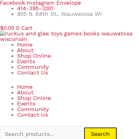
Skip
Search
Facebook
Instagram
Envelope
to
for:
414-395-3201
content
805 N. 68th St., Wauwatosa WI
$
0.00
0
Cart
Home
About
Shop Online
Events
Community
Contact Us
Home
About
Shop Online
Events
Community
Contact Us
Search