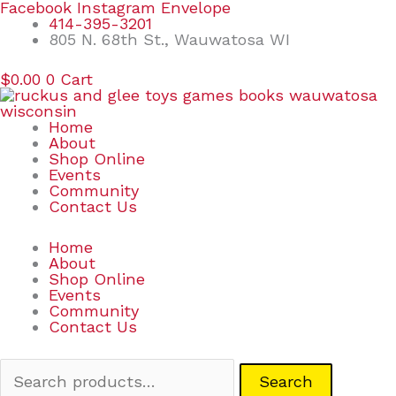
Skip
Search
Facebook
Instagram
Envelope
to
for:
414-395-3201
content
805 N. 68th St., Wauwatosa WI
$
0.00
0
Cart
Home
About
Shop Online
Events
Community
Contact Us
Home
About
Shop Online
Events
Community
Contact Us
Search