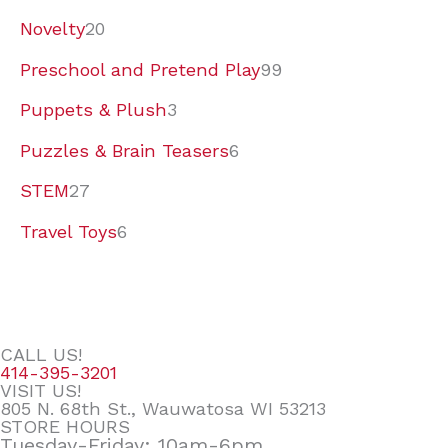
Novelty
20
Preschool and Pretend Play
99
Puppets & Plush
3
Puzzles & Brain Teasers
6
STEM
27
Travel Toys
6
CALL US!
414-395-3201
VISIT US!
805 N. 68th St., Wauwatosa WI 53213
STORE HOURS
Tuesday-Friday: 10am-6pm