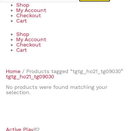
Shop
My Account
Checkout
Cart
Shop
My Account
Checkout
Cart
Home
/ Products tagged “tgtg_ho21_tg09030”
tgtg_ho21_tg09030
No products were found matching your
selection.
7
9
6
2
2
4
2
2
4
3
1
6
8
7
4
3
6
9
Active Play
82