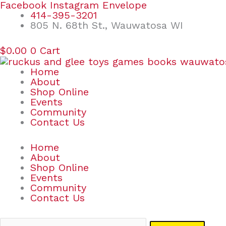
Skip
Search
Facebook
Instagram
Envelope
to
for:
414-395-3201
content
805 N. 68th St., Wauwatosa WI
$
0.00
0
Cart
Home
About
Shop Online
Events
Community
Contact Us
Home
About
Shop Online
Events
Community
Contact Us