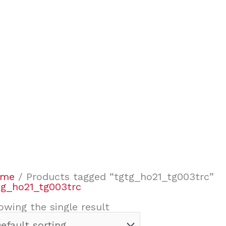
ome
/ Products tagged “tgtg_ho21_tg003trc”
tg_ho21_tg003trc
owing the single result