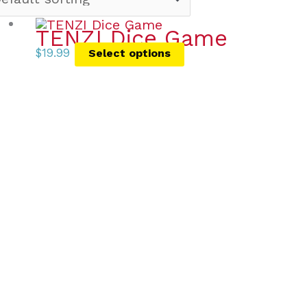
TENZI Dice Game
$
19.99
Select options