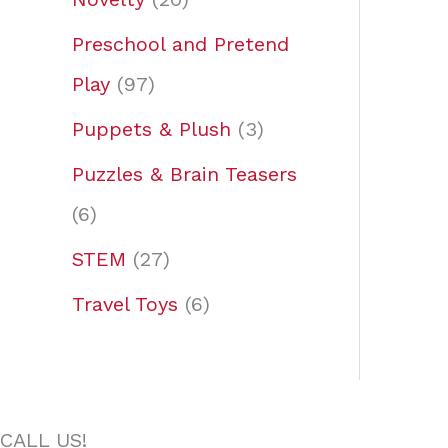
Preschool and Pretend
Play
97
Puppets & Plush
3
Puzzles & Brain Teasers
6
STEM
27
Travel Toys
6
CALL US!