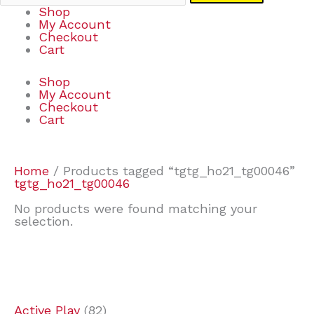
Shop
My Account
Checkout
Cart
Shop
My Account
Checkout
Cart
Home
/ Products tagged “tgtg_ho21_tg00046”
tgtg_ho21_tg00046
No products were found matching your
selection.
7
9
7
2
2
4
2
2
4
3
1
6
8
7
4
3
6
9
Active Play
82