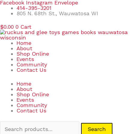
Skip
Search
Facebook
Instagram
Envelope
to
for:
414-395-3201
content
805 N. 68th St., Wauwatosa WI
$
0.00
0
Cart
Home
About
Shop Online
Events
Community
Contact Us
Home
About
Shop Online
Events
Community
Contact Us
Search