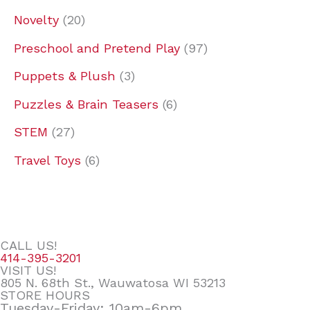
Novelty
20
Preschool and Pretend Play
97
Puppets & Plush
3
Puzzles & Brain Teasers
6
STEM
27
Travel Toys
6
CALL US!
414-395-3201
VISIT US!
805 N. 68th St., Wauwatosa WI 53213
STORE HOURS
Tuesday-Friday: 10am-6pm