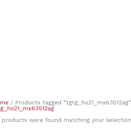
ome
/ Products tagged “tgtg_ho21_mx63512ag
tg_ho21_mx63512ag
 products were found matching your selection