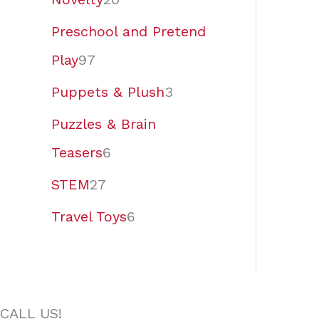
Preschool and Pretend
Play
97
Puppets & Plush
3
Puzzles & Brain
Teasers
6
STEM
27
Travel Toys
6
CALL US!