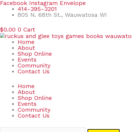
Skip
Search
Facebook
Instagram
Envelope
to
for:
414-395-3201
content
805 N. 68th St., Wauwatosa WI
$
0.00
0
Cart
Home
About
Shop Online
Events
Community
Contact Us
Home
About
Shop Online
Events
Community
Contact Us