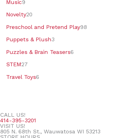
Music
9
Novelty
20
Preschool and Pretend Play
98
Puppets & Plush
3
Puzzles & Brain Teasers
6
STEM
27
Travel Toys
6
CALL US!
414-395-3201
VISIT US!
805 N. 68th St., Wauwatosa WI 53213
STORE HOURS