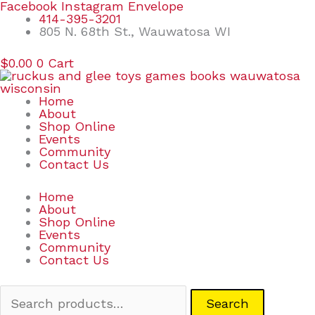
Skip
Search
Facebook
Instagram
Envelope
to
for:
414-395-3201
content
805 N. 68th St., Wauwatosa WI
$
0.00
0
Cart
Home
About
Shop Online
Events
Community
Contact Us
Home
About
Shop Online
Events
Community
Contact Us
Search