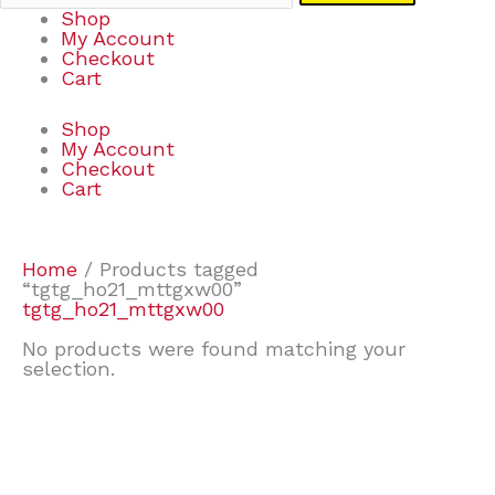
Shop
My Account
Checkout
Cart
Shop
My Account
Checkout
Cart
Home
/ Products tagged
“tgtg_ho21_mttgxw00”
tgtg_ho21_mttgxw00
No products were found matching your
selection.