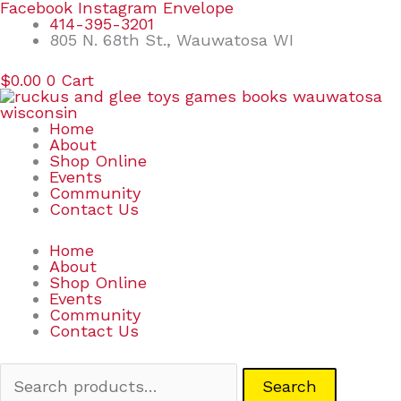
Skip
Search
Facebook
Instagram
Envelope
to
for:
414-395-3201
content
805 N. 68th St., Wauwatosa WI
$
0.00
0
Cart
Home
About
Shop Online
Events
Community
Contact Us
Home
About
Shop Online
Events
Community
Contact Us
Search