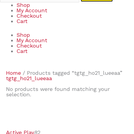
Shop
My Account
Checkout
Cart
Shop
My Account
Checkout
Cart
Home
/ Products tagged “tgtg_ho21_lueeaa”
tgtg_ho21_lueeaa
No products were found matching your
selection.
7
9
6
2
2
4
2
2
4
3
1
6
8
7
4
3
6
9
Active Play
82