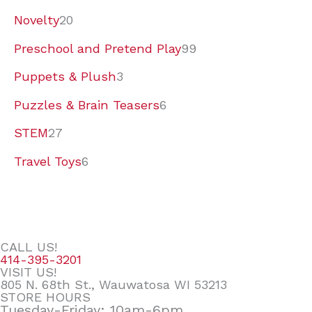
Novelty
20
Preschool and Pretend Play
99
Puppets & Plush
3
Puzzles & Brain Teasers
6
STEM
27
Travel Toys
6
CALL US!
414-395-3201
VISIT US!
805 N. 68th St., Wauwatosa WI 53213
STORE HOURS
Tuesday-Friday: 10am-6pm