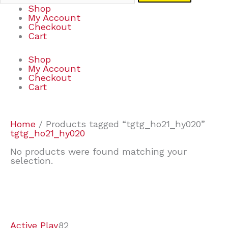
Shop
My Account
Checkout
Cart
Shop
My Account
Checkout
Cart
Home
/ Products tagged “tgtg_ho21_hy020”
tgtg_ho21_hy020
No products were found matching your
selection.
7
9
7
2
2
4
2
2
4
3
1
6
8
7
4
3
6
9
Active Play
82