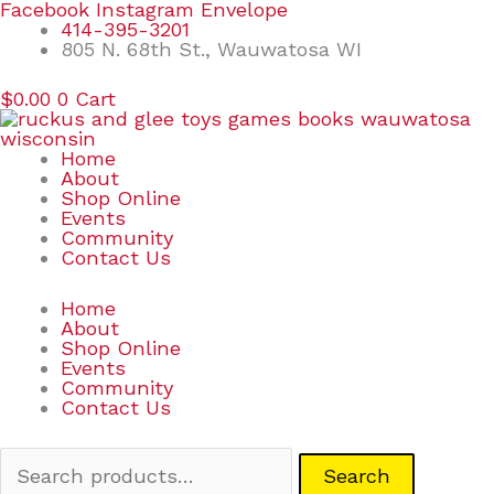
Skip
Search
Facebook
Instagram
Envelope
to
for:
414-395-3201
content
805 N. 68th St., Wauwatosa WI
$
0.00
0
Cart
Home
About
Shop Online
Events
Community
Contact Us
Home
About
Shop Online
Events
Community
Contact Us
Search