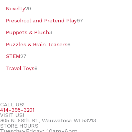
Novelty
20
Preschool and Pretend Play
97
Puppets & Plush
3
Puzzles & Brain Teasers
6
STEM
27
Travel Toys
6
CALL US!
414-395-3201
VISIT US!
805 N. 68th St., Wauwatosa WI 53213
STORE HOURS
Tuesday-Friday: 10am-6pm