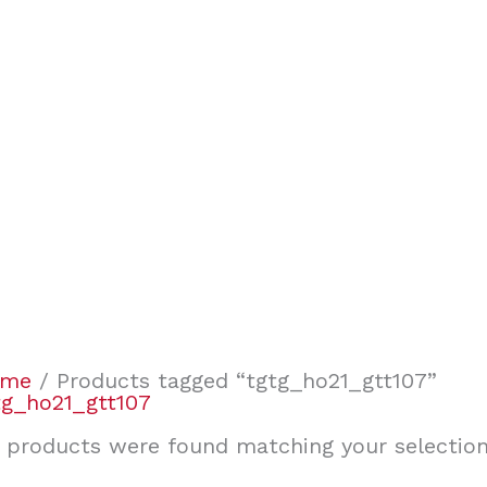
ome
/ Products tagged “tgtg_ho21_gtt107”
tg_ho21_gtt107
 products were found matching your selection