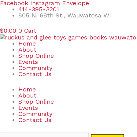
Skip
Search
Facebook
Instagram
Envelope
to
for:
414-395-3201
content
805 N. 68th St., Wauwatosa WI
$
0.00
0
Cart
Home
About
Shop Online
Events
Community
Contact Us
Home
About
Shop Online
Events
Community
Contact Us