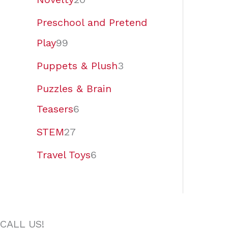
Preschool and Pretend
Play
99
Puppets & Plush
3
Puzzles & Brain
Teasers
6
STEM
27
Travel Toys
6
CALL US!