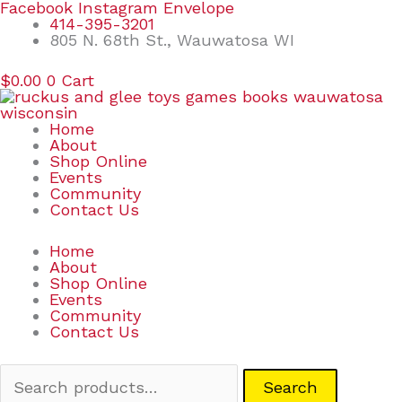
Skip
Search
Facebook
Instagram
Envelope
to
for:
414-395-3201
content
805 N. 68th St., Wauwatosa WI
$
0.00
0
Cart
Home
About
Shop Online
Events
Community
Contact Us
Home
About
Shop Online
Events
Community
Contact Us
Search