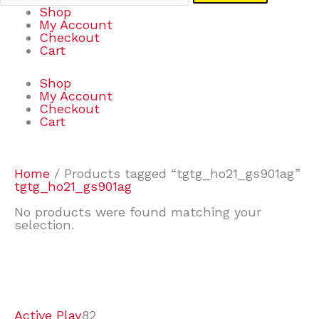
Shop
My Account
Checkout
Cart
Shop
My Account
Checkout
Cart
Home
/ Products tagged “tgtg_ho21_gs901ag”
tgtg_ho21_gs901ag
No products were found matching your
selection.
7
9
6
2
2
4
2
2
4
3
1
6
8
7
4
3
6
9
Active Play
82