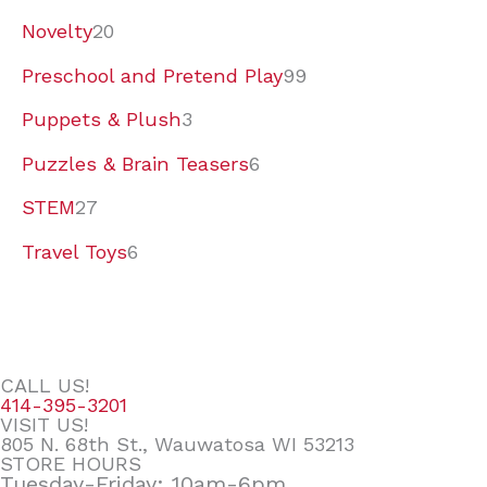
Novelty
20
Preschool and Pretend Play
99
Puppets & Plush
3
Puzzles & Brain Teasers
6
STEM
27
Travel Toys
6
CALL US!
414-395-3201
VISIT US!
805 N. 68th St., Wauwatosa WI 53213
STORE HOURS
Tuesday-Friday: 10am-6pm