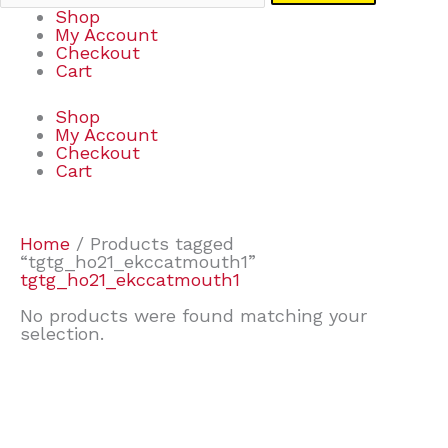
Shop
My Account
Checkout
Cart
Shop
My Account
Checkout
Cart
Home
/ Products tagged
“tgtg_ho21_ekccatmouth1”
tgtg_ho21_ekccatmouth1
No products were found matching your
selection.