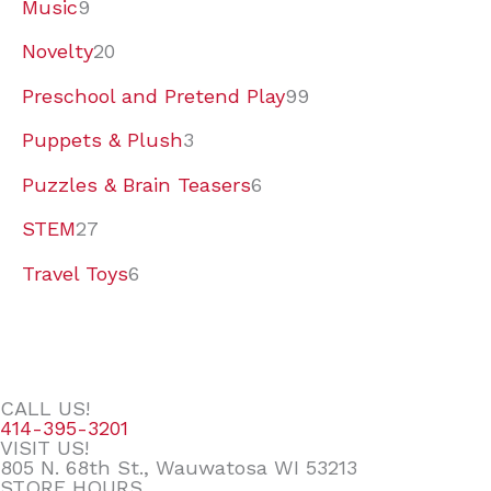
Music
9
Novelty
20
Preschool and Pretend Play
99
Puppets & Plush
3
Puzzles & Brain Teasers
6
STEM
27
Travel Toys
6
CALL US!
414-395-3201
VISIT US!
805 N. 68th St., Wauwatosa WI 53213
STORE HOURS