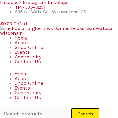
Skip
Search
Facebook
Instagram
Envelope
to
for:
414-395-3201
content
805 N. 68th St., Wauwatosa WI
$
0.00
0
Cart
Home
About
Shop Online
Events
Community
Contact Us
Home
About
Shop Online
Events
Community
Contact Us
Search