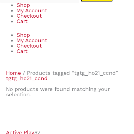
Shop
My Account
Checkout
Cart
Shop
My Account
Checkout
Cart
Home
/ Products tagged “tgtg_ho21_ccnd”
tgtg_ho21_ccnd
No products were found matching your
selection.
7
9
6
2
2
4
2
2
4
3
1
6
8
7
4
3
6
9
Active Play
82