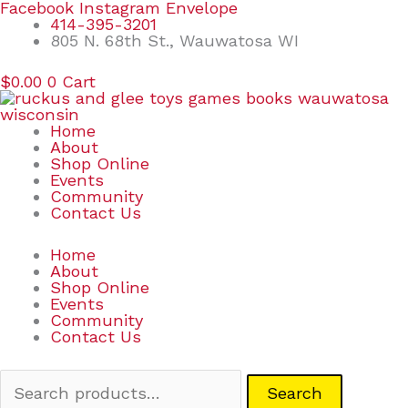
Skip
Search
Facebook
Instagram
Envelope
to
for:
414-395-3201
content
805 N. 68th St., Wauwatosa WI
$
0.00
0
Cart
Home
About
Shop Online
Events
Community
Contact Us
Home
About
Shop Online
Events
Community
Contact Us
Search