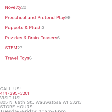
Novelty
20
Preschool and Pretend Play
99
Puppets & Plush
3
Puzzles & Brain Teasers
6
STEM
27
Travel Toys
6
CALL US!
414-395-3201
VISIT US!
805 N. 68th St., Wauwatosa WI 53213
STORE HOURS
Tuesday-Friday: 10am-6pm