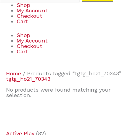
Shop
My Account
Checkout
Cart
Shop
My Account
Checkout
Cart
Home
/ Products tagged “tgtg_ho21_70343”
tgtg_ho21_70343
No products were found matching your
selection.
7
9
7
2
2
4
2
2
4
3
1
6
8
7
4
3
6
9
Active Play
82