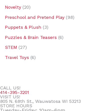
Novelty
20
Preschool and Pretend Play
98
Puppets & Plush
3
Puzzles & Brain Teasers
6
STEM
27
Travel Toys
6
CALL US!
414-395-3201
VISIT US!
805 N. 68th St., Wauwatosa WI 53213
STORE HOURS
Tuesday-Friday: 10am-6pm