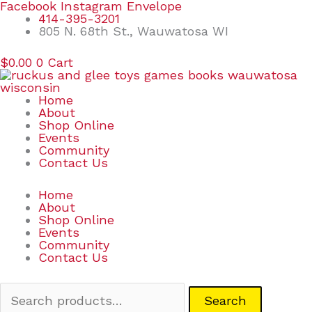
Skip
Search
Facebook
Instagram
Envelope
to
for:
414-395-3201
content
805 N. 68th St., Wauwatosa WI
$
0.00
0
Cart
Home
About
Shop Online
Events
Community
Contact Us
Home
About
Shop Online
Events
Community
Contact Us
Search