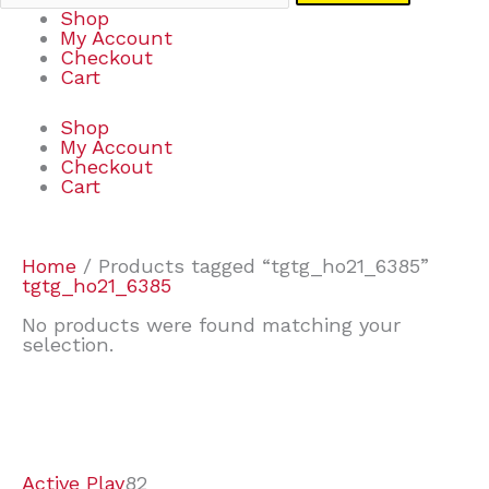
Shop
My Account
Checkout
Cart
Shop
My Account
Checkout
Cart
Home
/ Products tagged “tgtg_ho21_6385”
tgtg_ho21_6385
No products were found matching your
selection.
7
9
7
2
2
4
2
2
4
3
1
6
8
7
4
3
6
9
Active Play
82