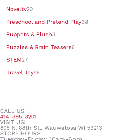
Novelty
20
Preschool and Pretend Play
98
Puppets & Plush
3
Puzzles & Brain Teasers
6
STEM
27
Travel Toys
6
CALL US!
414-395-3201
VISIT US!
805 N. 68th St., Wauwatosa WI 53213
STORE HOURS
Tuesday-Friday: 10am-6pm