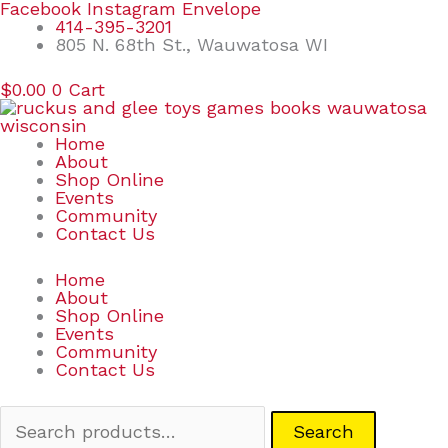
Skip
Search
Facebook
Instagram
Envelope
to
for:
414-395-3201
content
805 N. 68th St., Wauwatosa WI
$
0.00
0
Cart
Home
About
Shop Online
Events
Community
Contact Us
Home
About
Shop Online
Events
Community
Contact Us
Search