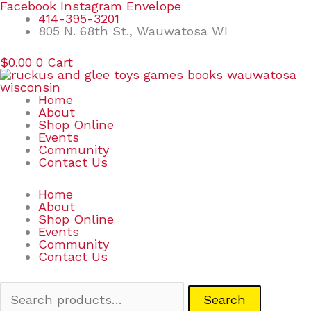
Skip
Search
Facebook
Instagram
Envelope
to
for:
414-395-3201
content
805 N. 68th St., Wauwatosa WI
$
0.00
0
Cart
Home
About
Shop Online
Events
Community
Contact Us
Home
About
Shop Online
Events
Community
Contact Us
Search