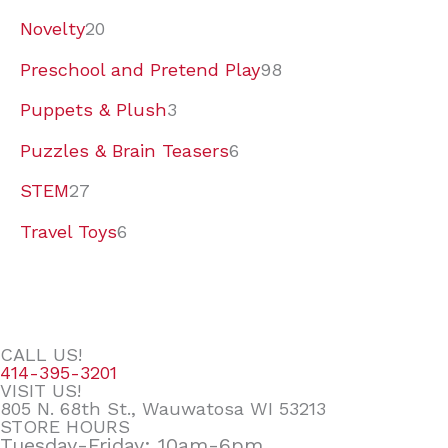
Novelty
20
Preschool and Pretend Play
98
Puppets & Plush
3
Puzzles & Brain Teasers
6
STEM
27
Travel Toys
6
CALL US!
414-395-3201
VISIT US!
805 N. 68th St., Wauwatosa WI 53213
STORE HOURS
Tuesday-Friday: 10am-6pm