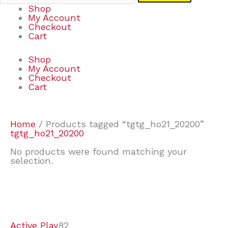
Shop
My Account
Checkout
Cart
Shop
My Account
Checkout
Cart
Home
/ Products tagged “tgtg_ho21_20200”
tgtg_ho21_20200
No products were found matching your
selection.
7
9
7
2
2
4
2
2
4
3
1
6
8
7
4
3
6
9
Active Play
82