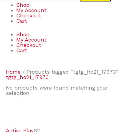
Shop
My Account
Checkout
Cart
Shop
My Account
Checkout
Cart
Home
/ Products tagged “tgtg_ho21_17973”
tgtg_ho21_17973
No products were found matching your
selection.
7
9
7
2
2
4
2
2
4
3
1
6
8
7
4
3
6
9
Active Play
82