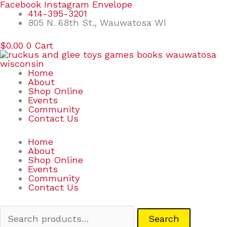
Skip
Search
Facebook
Instagram
Envelope
to
for:
414-395-3201
content
805 N. 68th St., Wauwatosa WI
$
0.00
0
Cart
Home
About
Shop Online
Events
Community
Contact Us
Home
About
Shop Online
Events
Community
Contact Us
Search