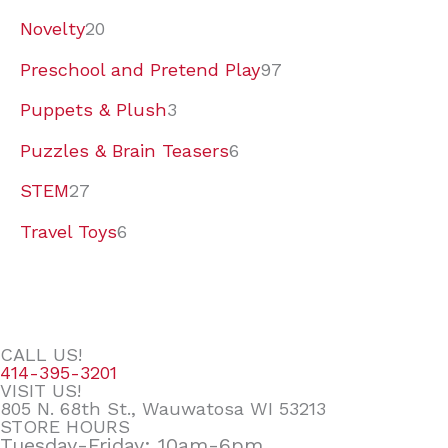
Novelty
20
Preschool and Pretend Play
97
Puppets & Plush
3
Puzzles & Brain Teasers
6
STEM
27
Travel Toys
6
CALL US!
414-395-3201
VISIT US!
805 N. 68th St., Wauwatosa WI 53213
STORE HOURS
Tuesday-Friday: 10am-6pm