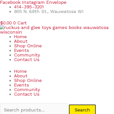
Skip
Search
Facebook
Instagram
Envelope
to
for:
414-395-3201
content
805 N. 68th St., Wauwatosa WI
$
0.00
0
Cart
Home
About
Shop Online
Events
Community
Contact Us
Home
About
Shop Online
Events
Community
Contact Us
Search