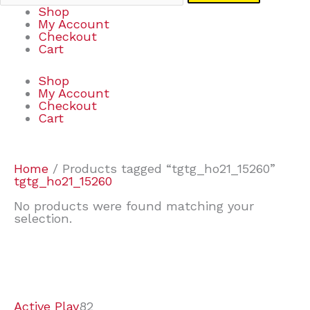
Shop
My Account
Checkout
Cart
Shop
My Account
Checkout
Cart
Home
/ Products tagged “tgtg_ho21_15260”
tgtg_ho21_15260
No products were found matching your
selection.
7
9
6
2
2
4
2
2
4
3
1
6
8
7
4
3
6
9
Active Play
82