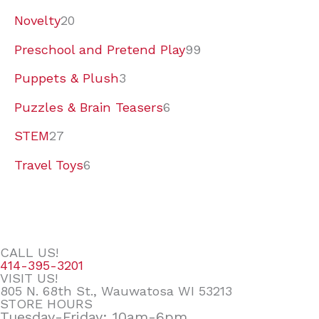
Novelty
20
Preschool and Pretend Play
99
Puppets & Plush
3
Puzzles & Brain Teasers
6
STEM
27
Travel Toys
6
CALL US!
414-395-3201
VISIT US!
805 N. 68th St., Wauwatosa WI 53213
STORE HOURS
Tuesday-Friday: 10am-6pm