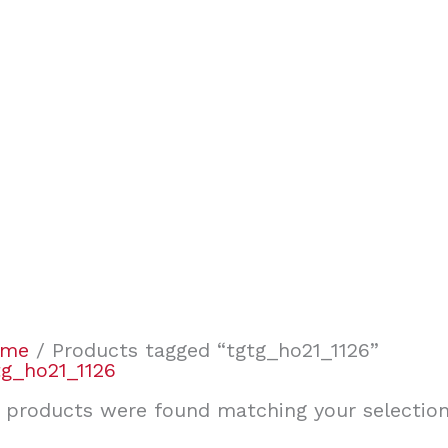
ome
/ Products tagged “tgtg_ho21_1126”
tg_ho21_1126
 products were found matching your selection