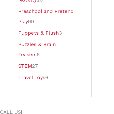
Preschool and Pretend
Play
99
Puppets & Plush
3
Puzzles & Brain
Teasers
6
STEM
27
Travel Toys
6
CALL US!