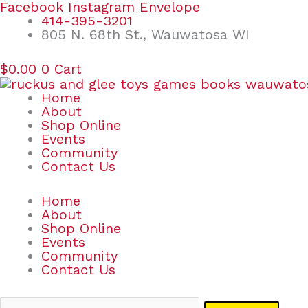
Skip
Search
Facebook
Instagram
Envelope
to
for:
414-395-3201
content
805 N. 68th St., Wauwatosa WI
$
0.00
0
Cart
Home
About
Shop Online
Events
Community
Contact Us
Home
About
Shop Online
Events
Community
Contact Us