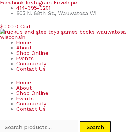
Skip
Search
Facebook
Instagram
Envelope
to
for:
414-395-3201
content
805 N. 68th St., Wauwatosa WI
$
0.00
0
Cart
Home
About
Shop Online
Events
Community
Contact Us
Home
About
Shop Online
Events
Community
Contact Us
Search