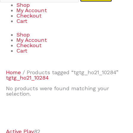
Shop
My Account
Checkout
Cart
Shop
My Account
Checkout
Cart
Home
/ Products tagged “tgtg_ho21_10284”
tgtg_ho21_10284
No products were found matching your
selection.
7
9
6
2
2
4
2
2
4
3
1
6
8
7
4
3
6
9
Active Play
82