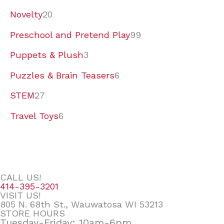
Novelty
20
Preschool and Pretend Play
99
Puppets & Plush
3
Puzzles & Brain Teasers
6
STEM
27
Travel Toys
6
CALL US!
414-395-3201
VISIT US!
805 N. 68th St., Wauwatosa WI 53213
STORE HOURS
Tuesday-Friday: 10am-6pm