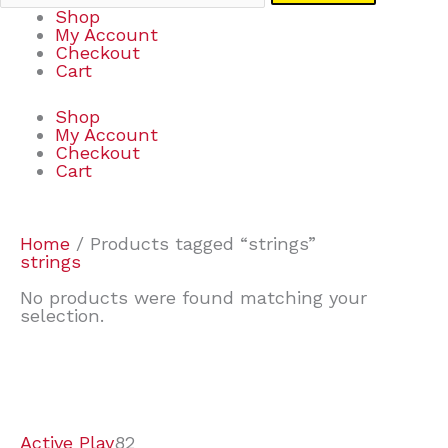
Shop
My Account
Checkout
Cart
Shop
My Account
Checkout
Cart
Home
/ Products tagged “strings”
strings
No products were found matching your
selection.
7
9
7
2
2
4
2
2
4
3
1
6
8
7
4
3
6
9
Active Play
82