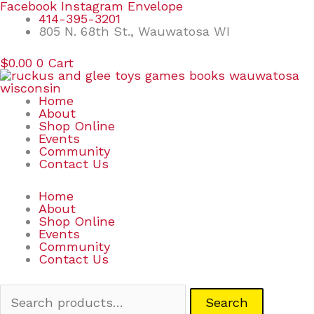
Skip
Search
Facebook
Instagram
Envelope
to
for:
414-395-3201
content
805 N. 68th St., Wauwatosa WI
$
0.00
0
Cart
Home
About
Shop Online
Events
Community
Contact Us
Home
About
Shop Online
Events
Community
Contact Us
Search