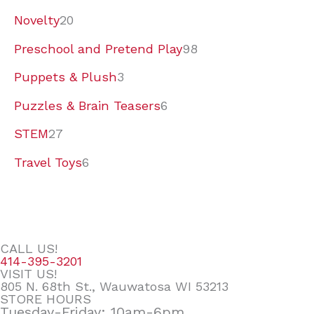
Novelty
20
Preschool and Pretend Play
98
Puppets & Plush
3
Puzzles & Brain Teasers
6
STEM
27
Travel Toys
6
CALL US!
414-395-3201
VISIT US!
805 N. 68th St., Wauwatosa WI 53213
STORE HOURS
Tuesday-Friday: 10am-6pm