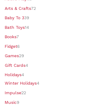
p
p
p
7
9
p
0
2
p
9
4
p
2
2
p
p
p
9
Arts & Crafts
72
r
r
r
p
p
r
p
p
r
p
p
r
p
p
r
r
r
p
Baby To 3
39
o
o
o
r
r
o
r
r
o
r
r
o
r
r
o
o
o
r
Bath Toys
14
d
d
d
o
o
d
o
o
d
o
o
d
o
o
d
d
d
o
Books
7
u
u
u
d
d
u
d
d
u
d
d
u
d
d
u
u
u
d
Fidget
6
c
c
c
u
u
c
u
u
c
u
u
c
u
u
c
c
c
u
Games
29
t
t
t
c
c
t
c
c
t
c
c
t
c
c
t
t
t
c
Gift Cards
4
s
s
s
t
t
s
t
t
s
t
t
s
t
t
s
s
s
t
s
s
s
s
s
s
s
s
s
Holidays
4
Winter Holidays
4
Impulse
22
Music
9