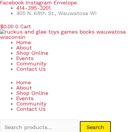
Skip
Search
Facebook
Instagram
Envelope
to
for:
414-395-3201
content
805 N. 68th St., Wauwatosa WI
$
0.00
0
Cart
Home
About
Shop Online
Events
Community
Contact Us
Home
About
Shop Online
Events
Community
Contact Us
Search