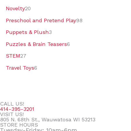
Novelty
20
Preschool and Pretend Play
98
Puppets & Plush
3
Puzzles & Brain Teasers
6
STEM
27
Travel Toys
6
CALL US!
414-395-3201
VISIT US!
805 N. 68th St., Wauwatosa WI 53213
STORE HOURS
Tuesday-Friday: 10am-6pm