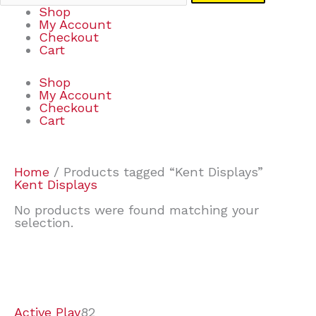
Shop
My Account
Checkout
Cart
Shop
My Account
Checkout
Cart
Home
/ Products tagged “Kent Displays”
Kent Displays
No products were found matching your
selection.
7
9
7
2
2
4
2
2
4
3
1
6
8
7
4
3
6
9
Active Play
82