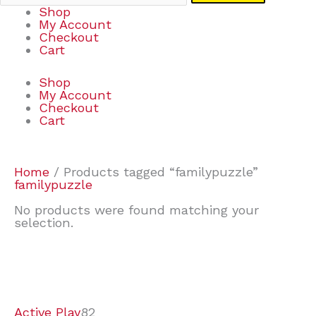
Shop
My Account
Checkout
Cart
Shop
My Account
Checkout
Cart
Home
/ Products tagged “familypuzzle”
familypuzzle
No products were found matching your
selection.
7
9
7
2
2
4
2
2
4
3
1
6
8
7
4
3
6
9
Active Play
82