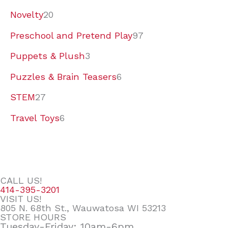
Novelty
20
Preschool and Pretend Play
97
Puppets & Plush
3
Puzzles & Brain Teasers
6
STEM
27
Travel Toys
6
CALL US!
414-395-3201
VISIT US!
805 N. 68th St., Wauwatosa WI 53213
STORE HOURS
Tuesday-Friday: 10am-6pm