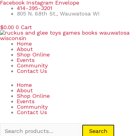
Skip
Search
Facebook
Instagram
Envelope
to
for:
414-395-3201
content
805 N. 68th St., Wauwatosa WI
$
0.00
0
Cart
Home
About
Shop Online
Events
Community
Contact Us
Home
About
Shop Online
Events
Community
Contact Us
Search