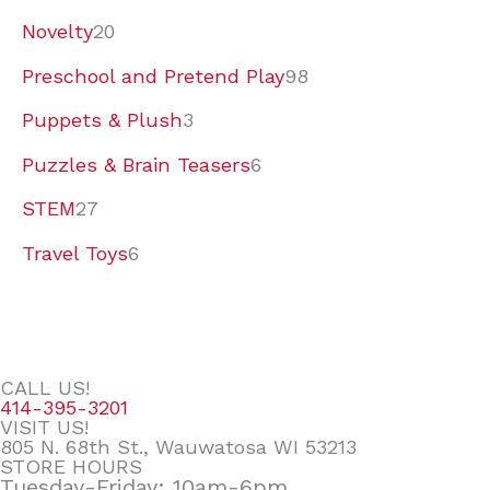
Novelty
20
Preschool and Pretend Play
98
Puppets & Plush
3
Puzzles & Brain Teasers
6
STEM
27
Travel Toys
6
CALL US!
414-395-3201
VISIT US!
805 N. 68th St., Wauwatosa WI 53213
STORE HOURS
Tuesday-Friday: 10am-6pm