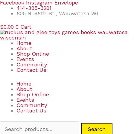
Skip
Search
Facebook
Instagram
Envelope
to
for:
414-395-3201
content
805 N. 68th St., Wauwatosa WI
$
0.00
0
Cart
Home
About
Shop Online
Events
Community
Contact Us
Home
About
Shop Online
Events
Community
Contact Us
Search