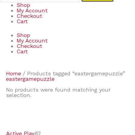
Shop
My Account
Checkout
Cart
Shop
My Account
Checkout
Cart
Home
/ Products tagged “eastergamepuzzle”
eastergamepuzzle
No products were found matching your
selection.
7
9
7
2
2
4
2
2
4
3
1
6
8
7
4
3
6
9
Active Play
82