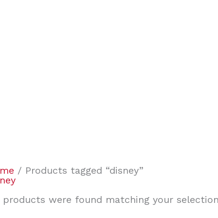
ome
/ Products tagged “disney”
sney
 products were found matching your selection