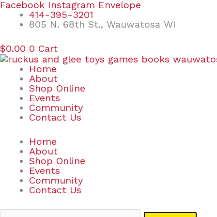
Skip
Search
Facebook
Instagram
Envelope
to
for:
414-395-3201
content
805 N. 68th St., Wauwatosa WI
$
0.00
0
Cart
Home
About
Shop Online
Events
Community
Contact Us
Home
About
Shop Online
Events
Community
Contact Us