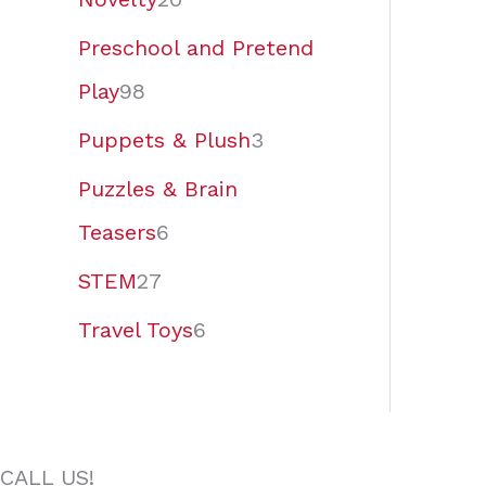
Preschool and Pretend
Play
98
Puppets & Plush
3
Puzzles & Brain
Teasers
6
STEM
27
Travel Toys
6
CALL US!