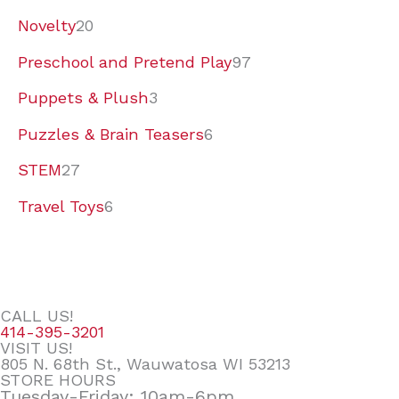
Novelty
20
Preschool and Pretend Play
97
Puppets & Plush
3
Puzzles & Brain Teasers
6
STEM
27
Travel Toys
6
CALL US!
414-395-3201
VISIT US!
805 N. 68th St., Wauwatosa WI 53213
STORE HOURS
Tuesday-Friday: 10am-6pm