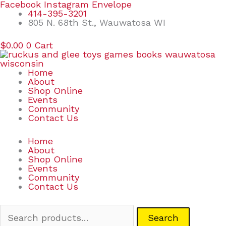
Skip
Search
Facebook
Instagram
Envelope
to
for:
414-395-3201
content
805 N. 68th St., Wauwatosa WI
$
0.00
0
Cart
Home
About
Shop Online
Events
Community
Contact Us
Home
About
Shop Online
Events
Community
Contact Us
Search