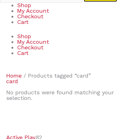
Shop
My Account
Checkout
Cart
Shop
My Account
Checkout
Cart
Home
/ Products tagged “card”
card
No products were found matching your
selection.
7
9
7
2
2
4
2
2
4
3
1
6
8
7
4
3
6
9
Active Play
82