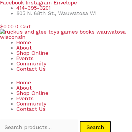
Skip
Search
Facebook
Instagram
Envelope
to
for:
414-395-3201
content
805 N. 68th St., Wauwatosa WI
$
0.00
0
Cart
Home
About
Shop Online
Events
Community
Contact Us
Home
About
Shop Online
Events
Community
Contact Us
Search