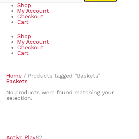
Shop
My Account
Checkout
Cart
Shop
My Account
Checkout
Cart
Home
/ Products tagged “Baskets”
Baskets
No products were found matching your
selection.
7
9
6
2
2
4
2
2
4
3
1
6
8
7
4
3
6
9
Active Play
82