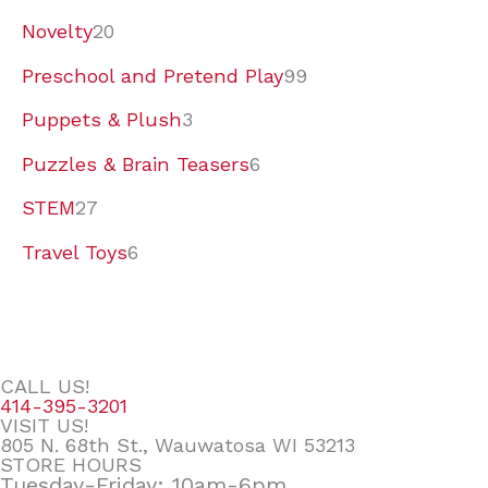
Novelty
20
Preschool and Pretend Play
99
Puppets & Plush
3
Puzzles & Brain Teasers
6
STEM
27
Travel Toys
6
CALL US!
414-395-3201
VISIT US!
805 N. 68th St., Wauwatosa WI 53213
STORE HOURS
Tuesday-Friday: 10am-6pm