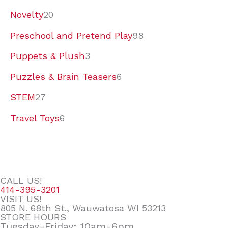
Novelty
20
Preschool and Pretend Play
98
Puppets & Plush
3
Puzzles & Brain Teasers
6
STEM
27
Travel Toys
6
CALL US!
414-395-3201
VISIT US!
805 N. 68th St., Wauwatosa WI 53213
STORE HOURS
Tuesday-Friday: 10am-6pm