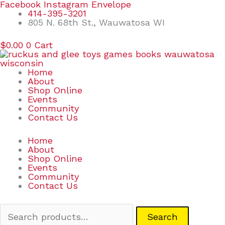
Skip
Search
Facebook
Instagram
Envelope
to
for:
414-395-3201
content
805 N. 68th St., Wauwatosa WI
$
0.00
0
Cart
Home
About
Shop Online
Events
Community
Contact Us
Home
About
Shop Online
Events
Community
Contact Us
Search