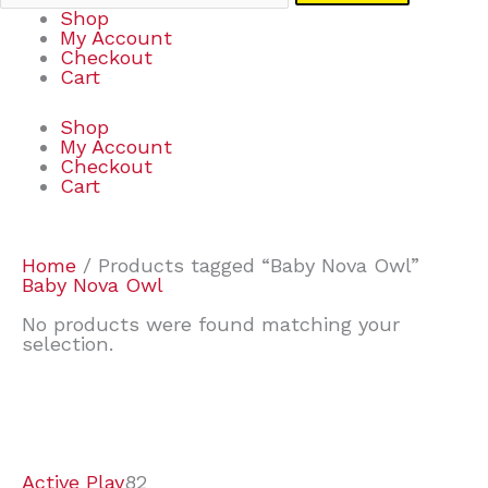
Shop
My Account
Checkout
Cart
Shop
My Account
Checkout
Cart
Home
/ Products tagged “Baby Nova Owl”
Baby Nova Owl
No products were found matching your
selection.
7
9
6
2
2
4
2
2
4
3
1
6
8
7
4
3
6
9
Active Play
82