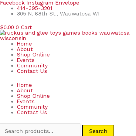
Skip
Search
Facebook
Instagram
Envelope
to
for:
414-395-3201
content
805 N. 68th St., Wauwatosa WI
$
0.00
0
Cart
Home
About
Shop Online
Events
Community
Contact Us
Home
About
Shop Online
Events
Community
Contact Us
Search