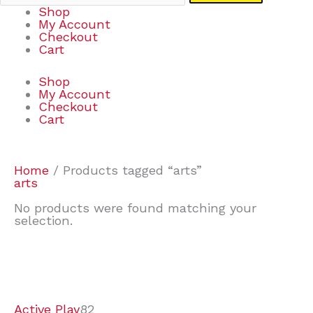
Shop
My Account
Checkout
Cart
Shop
My Account
Checkout
Cart
Home
/ Products tagged “arts”
arts
No products were found matching your
selection.
7
9
6
2
2
4
2
2
4
3
1
6
8
7
4
3
6
9
Active Play
82