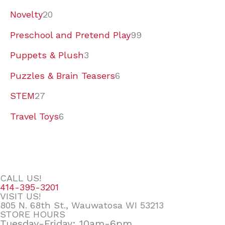
Novelty
20
Preschool and Pretend Play
99
Puppets & Plush
3
Puzzles & Brain Teasers
6
STEM
27
Travel Toys
6
CALL US!
414-395-3201
VISIT US!
805 N. 68th St., Wauwatosa WI 53213
STORE HOURS
Tuesday-Friday: 10am-6pm