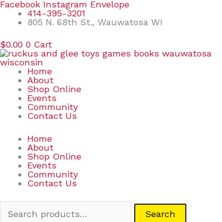
Skip
Search
Facebook
Instagram
Envelope
to
for:
414-395-3201
content
805 N. 68th St., Wauwatosa WI
$
0.00
0
Cart
Home
About
Shop Online
Events
Community
Contact Us
Home
About
Shop Online
Events
Community
Contact Us
Search