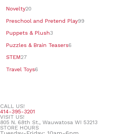
Novelty
20
Preschool and Pretend Play
99
Puppets & Plush
3
Puzzles & Brain Teasers
6
STEM
27
Travel Toys
6
CALL US!
414-395-3201
VISIT US!
805 N. 68th St., Wauwatosa WI 53213
STORE HOURS
Tuesday-Friday: 10am-6pm