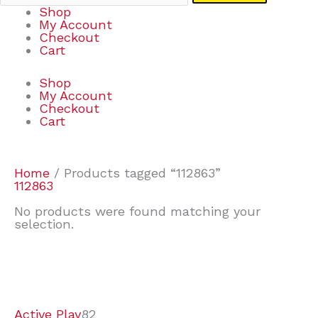
Shop
My Account
Checkout
Cart
Shop
My Account
Checkout
Cart
Home
/ Products tagged “112863”
112863
No products were found matching your
selection.
7
9
6
2
2
4
2
2
4
3
1
6
8
7
4
3
6
9
Active Play
82