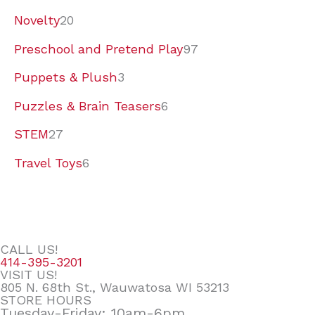
Novelty
20
Preschool and Pretend Play
97
Puppets & Plush
3
Puzzles & Brain Teasers
6
STEM
27
Travel Toys
6
CALL US!
414-395-3201
VISIT US!
805 N. 68th St., Wauwatosa WI 53213
STORE HOURS
Tuesday-Friday: 10am-6pm