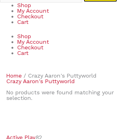
Shop
My Account
Checkout
Cart
Shop
My Account
Checkout
Cart
Home
/ Crazy Aaron's Puttyworld
Crazy Aaron's Puttyworld
No products were found matching your
selection.
7
9
7
2
2
4
2
2
4
3
1
6
8
7
4
3
6
9
Active Play
82