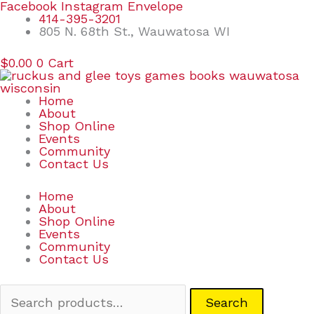
Skip
Search
Facebook
Instagram
Envelope
to
for:
414-395-3201
content
805 N. 68th St., Wauwatosa WI
$
0.00
0
Cart
Home
About
Shop Online
Events
Community
Contact Us
Home
About
Shop Online
Events
Community
Contact Us
Search