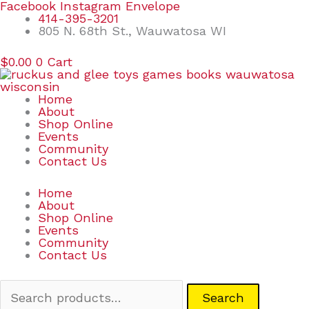
Skip
Search
Facebook
Instagram
Envelope
to
for:
414-395-3201
content
805 N. 68th St., Wauwatosa WI
$
0.00
0
Cart
Home
About
Shop Online
Events
Community
Contact Us
Home
About
Shop Online
Events
Community
Contact Us
Search