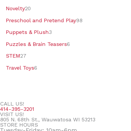
Novelty
20
Preschool and Pretend Play
98
Puppets & Plush
3
Puzzles & Brain Teasers
6
STEM
27
Travel Toys
6
CALL US!
414-395-3201
VISIT US!
805 N. 68th St., Wauwatosa WI 53213
STORE HOURS
Tuesday-Friday: 10am-6pm