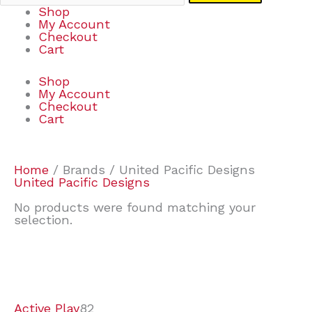
Shop
My Account
Checkout
Cart
Shop
My Account
Checkout
Cart
Home
/ Brands / United Pacific Designs
United Pacific Designs
No products were found matching your
selection.
7
9
7
2
2
4
2
2
4
3
1
6
8
7
4
3
6
9
Active Play
82