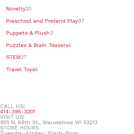
Novelty
20
Preschool and Pretend Play
97
Puppets & Plush
3
Puzzles & Brain Teasers
6
STEM
27
Travel Toys
6
CALL US!
414-395-3201
VISIT US!
805 N. 68th St., Wauwatosa WI 53213
STORE HOURS
Tuesday-Friday: 10am-6pm