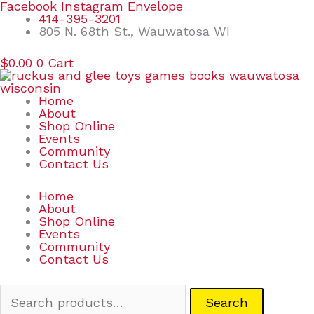
Skip
Search
Facebook
Instagram
Envelope
to
for:
414-395-3201
content
805 N. 68th St., Wauwatosa WI
$
0.00
0
Cart
Home
About
Shop Online
Events
Community
Contact Us
Home
About
Shop Online
Events
Community
Contact Us
Search