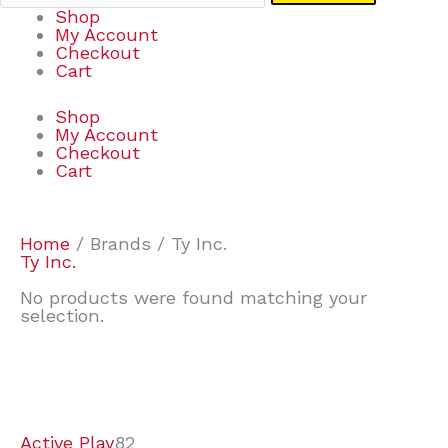
Shop
My Account
Checkout
Cart
Shop
My Account
Checkout
Cart
Home
/ Brands / Ty Inc.
Ty Inc.
No products were found matching your
selection.
7
9
7
2
2
4
2
2
4
3
1
6
8
7
4
3
6
9
Active Play
82