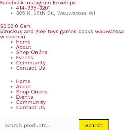
Skip
Search
Facebook
Instagram
Envelope
to
for:
414-395-3201
content
805 N. 68th St., Wauwatosa WI
$
0.00
0
Cart
Home
About
Shop Online
Events
Community
Contact Us
Home
About
Shop Online
Events
Community
Contact Us
Search