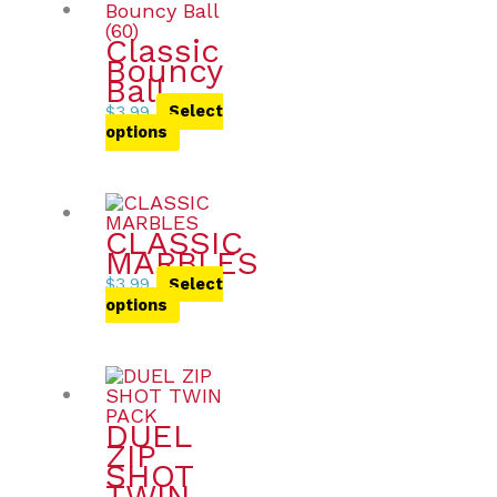
Classic
Bouncy
Ball
$
3.99
Select
options
CLASSIC
MARBLES
$
3.99
Select
options
DUEL
ZIP
SHOT
TWIN