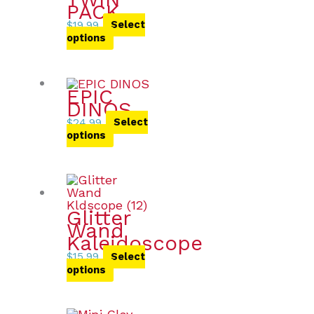
PACK
$
19.99
Select
options
EPIC
DINOS
$
24.99
Select
options
Glitter
Wand
Kaleidoscope
$
15.99
Select
options