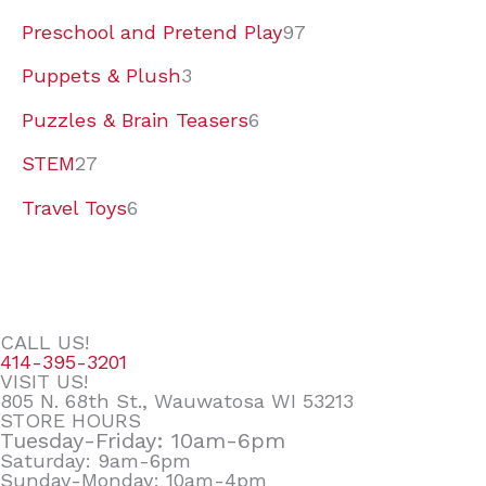
Preschool and Pretend Play
97
Puppets & Plush
3
Puzzles & Brain Teasers
6
STEM
27
Travel Toys
6
CALL US!
414-395-3201
VISIT US!
805 N. 68th St., Wauwatosa WI 53213
STORE HOURS
Tuesday-Friday: 10am-6pm
Saturday: 9am-6pm
Sunday-Monday: 10am-4pm