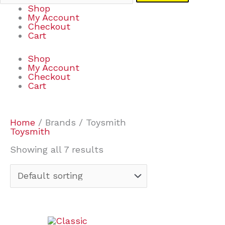
Shop
My Account
Checkout
Cart
Shop
My Account
Checkout
Cart
Home
/ Brands / Toysmith
Toysmith
Showing all 7 results