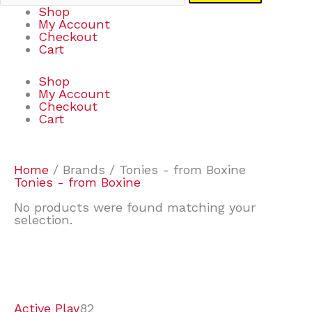
Shop
My Account
Checkout
Cart
Shop
My Account
Checkout
Cart
Home
/ Brands / Tonies - from Boxine
Tonies - from Boxine
No products were found matching your
selection.
7
9
6
2
2
4
2
2
4
3
1
6
8
7
4
3
6
9
Active Play
82