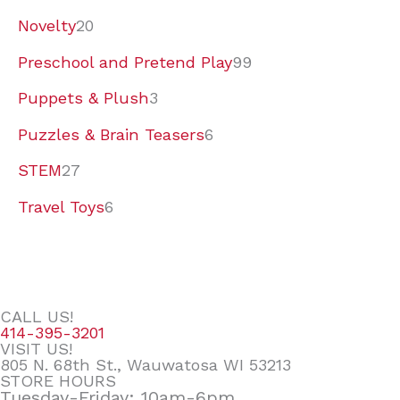
Novelty
20
Preschool and Pretend Play
99
Puppets & Plush
3
Puzzles & Brain Teasers
6
STEM
27
Travel Toys
6
CALL US!
414-395-3201
VISIT US!
805 N. 68th St., Wauwatosa WI 53213
STORE HOURS
Tuesday-Friday: 10am-6pm