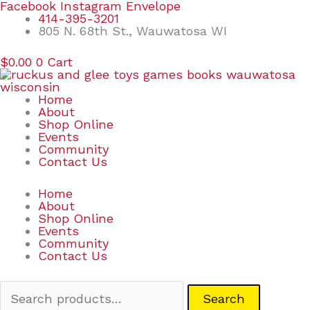
Skip
Search
Facebook
Instagram
Envelope
to
for:
414-395-3201
content
805 N. 68th St., Wauwatosa WI
$
0.00
0
Cart
Home
About
Shop Online
Events
Community
Contact Us
Home
About
Shop Online
Events
Community
Contact Us
Search