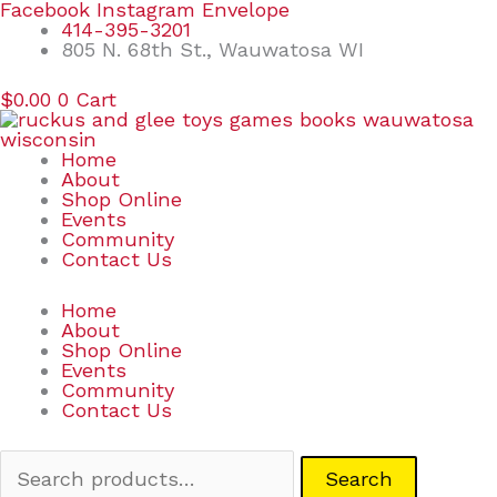
Skip
Search
Facebook
Instagram
Envelope
to
for:
414-395-3201
content
805 N. 68th St., Wauwatosa WI
$
0.00
0
Cart
Home
About
Shop Online
Events
Community
Contact Us
Home
About
Shop Online
Events
Community
Contact Us
Search