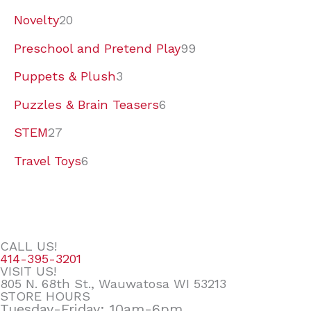
Novelty
20
Preschool and Pretend Play
99
Puppets & Plush
3
Puzzles & Brain Teasers
6
STEM
27
Travel Toys
6
CALL US!
414-395-3201
VISIT US!
805 N. 68th St., Wauwatosa WI 53213
STORE HOURS
Tuesday-Friday: 10am-6pm