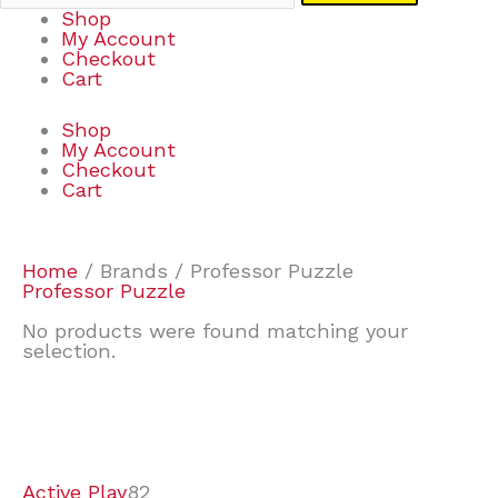
Shop
My Account
Checkout
Cart
Shop
My Account
Checkout
Cart
Home
/ Brands / Professor Puzzle
Professor Puzzle
No products were found matching your
selection.
7
9
6
2
2
4
2
2
4
3
1
6
8
7
4
3
6
9
Active Play
82