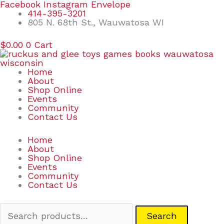
Skip
Search
Facebook
Instagram
Envelope
to
for:
414-395-3201
content
805 N. 68th St., Wauwatosa WI
$
0.00
0
Cart
Home
About
Shop Online
Events
Community
Contact Us
Home
About
Shop Online
Events
Community
Contact Us
Search