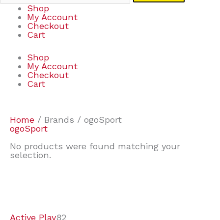
Shop
My Account
Checkout
Cart
Shop
My Account
Checkout
Cart
Home
/ Brands / ogoSport
ogoSport
No products were found matching your
selection.
7
9
7
2
2
4
2
2
4
3
1
6
8
7
4
3
6
9
Active Play
82