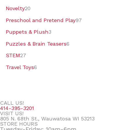
Novelty
20
Preschool and Pretend Play
97
Puppets & Plush
3
Puzzles & Brain Teasers
6
STEM
27
Travel Toys
6
CALL US!
414-395-3201
VISIT US!
805 N. 68th St., Wauwatosa WI 53213
STORE HOURS
Tuesday-Friday: 10am-6pm