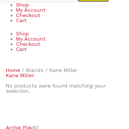
Shop
My Account
Checkout
Cart
Shop
My Account
Checkout
Cart
Home
/ Brands / Kane Miller
Kane Miller
No products were found matching your
selection.
7
9
7
2
2
4
2
2
4
3
1
6
8
7
4
3
6
9
Active Play
82