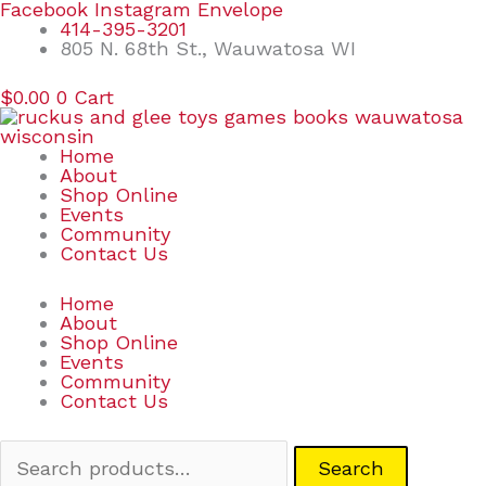
Skip
Search
Facebook
Instagram
Envelope
to
for:
414-395-3201
content
805 N. 68th St., Wauwatosa WI
$
0.00
0
Cart
Home
About
Shop Online
Events
Community
Contact Us
Home
About
Shop Online
Events
Community
Contact Us
Search