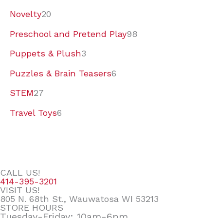
Novelty
20
Preschool and Pretend Play
98
Puppets & Plush
3
Puzzles & Brain Teasers
6
STEM
27
Travel Toys
6
CALL US!
414-395-3201
VISIT US!
805 N. 68th St., Wauwatosa WI 53213
STORE HOURS
Tuesday-Friday: 10am-6pm