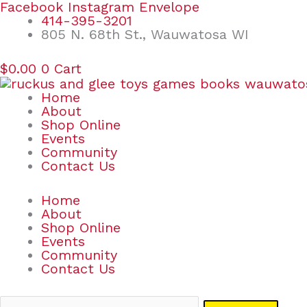
Skip
Search
Facebook
Instagram
Envelope
to
for:
414-395-3201
content
805 N. 68th St., Wauwatosa WI
$
0.00
0
Cart
Home
About
Shop Online
Events
Community
Contact Us
Home
About
Shop Online
Events
Community
Contact Us