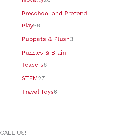
Preschool and Pretend
Play
98
Puppets & Plush
3
Puzzles & Brain
Teasers
6
STEM
27
Travel Toys
6
CALL US!