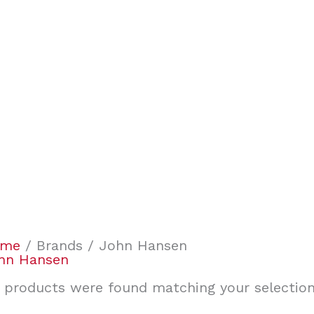
ome
/ Brands / John Hansen
hn Hansen
 products were found matching your selection