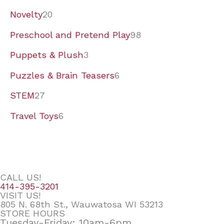
Novelty
20
Preschool and Pretend Play
98
Puppets & Plush
3
Puzzles & Brain Teasers
6
STEM
27
Travel Toys
6
CALL US!
414-395-3201
VISIT US!
805 N. 68th St., Wauwatosa WI 53213
STORE HOURS
Tuesday-Friday: 10am-6pm