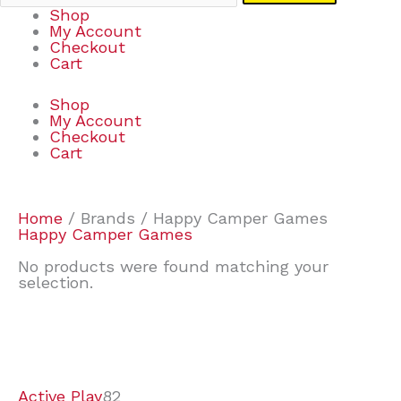
Shop
My Account
Checkout
Cart
Shop
My Account
Checkout
Cart
Home
/ Brands / Happy Camper Games
Happy Camper Games
No products were found matching your
selection.
7
9
7
2
2
4
2
2
4
3
1
6
8
7
4
3
6
9
Active Play
82