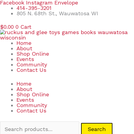
Skip
Search
Facebook
Instagram
Envelope
to
for:
414-395-3201
content
805 N. 68th St., Wauwatosa WI
$
0.00
0
Cart
Home
About
Shop Online
Events
Community
Contact Us
Home
About
Shop Online
Events
Community
Contact Us
Search