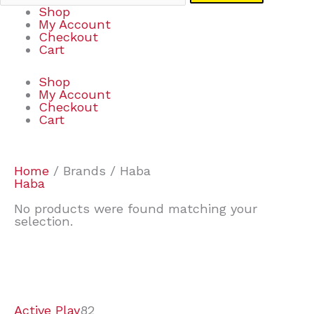
Shop
My Account
Checkout
Cart
Shop
My Account
Checkout
Cart
Home
/ Brands / Haba
Haba
No products were found matching your
selection.
7
9
6
2
2
4
2
2
4
3
1
6
8
7
4
3
6
9
Active Play
82