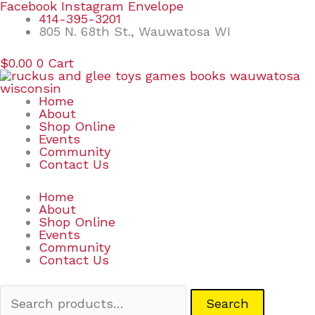
Skip
Search
Facebook
Instagram
Envelope
to
for:
414-395-3201
content
805 N. 68th St., Wauwatosa WI
$
0.00
0
Cart
Home
About
Shop Online
Events
Community
Contact Us
Home
About
Shop Online
Events
Community
Contact Us
Search