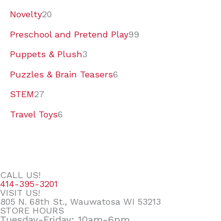
Novelty
20
Preschool and Pretend Play
99
Puppets & Plush
3
Puzzles & Brain Teasers
6
STEM
27
Travel Toys
6
CALL US!
414-395-3201
VISIT US!
805 N. 68th St., Wauwatosa WI 53213
STORE HOURS
Tuesday-Friday: 10am-6pm