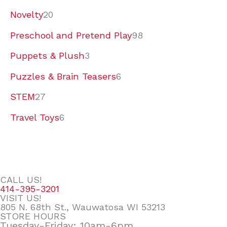
Novelty
20
Preschool and Pretend Play
98
Puppets & Plush
3
Puzzles & Brain Teasers
6
STEM
27
Travel Toys
6
CALL US!
414-395-3201
VISIT US!
805 N. 68th St., Wauwatosa WI 53213
STORE HOURS
Tuesday-Friday: 10am-6pm