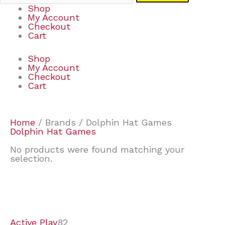
Shop
My Account
Checkout
Cart
Shop
My Account
Checkout
Cart
Home
/ Brands / Dolphin Hat Games
Dolphin Hat Games
No products were found matching your
selection.
7
9
7
2
2
4
2
2
4
3
1
6
8
7
4
3
6
9
Active Play
82