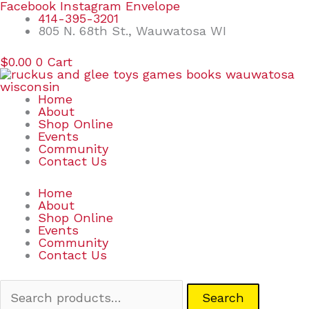
Skip
Search
Facebook
Instagram
Envelope
to
for:
414-395-3201
content
805 N. 68th St., Wauwatosa WI
$
0.00
0
Cart
Home
About
Shop Online
Events
Community
Contact Us
Home
About
Shop Online
Events
Community
Contact Us
Search