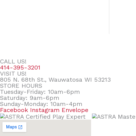
CALL US!
414-395-3201
VISIT US!
805 N. 68th St., Wauwatosa WI 53213
STORE HOURS
Tuesday-Friday: 10am-6pm
Saturday: 9am-6pm
Sunday-Monday: 10am-4pm
Facebook
Instagram
Envelope