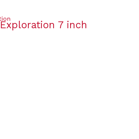
Exploration 7 inch