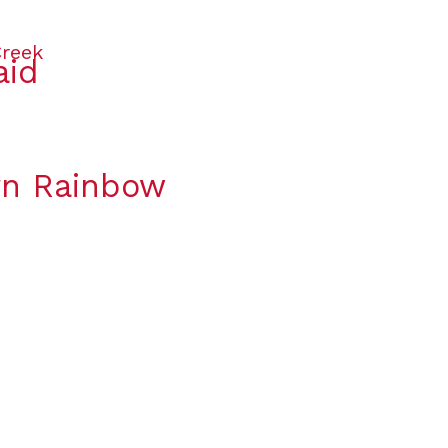
aid
orn Rainbow