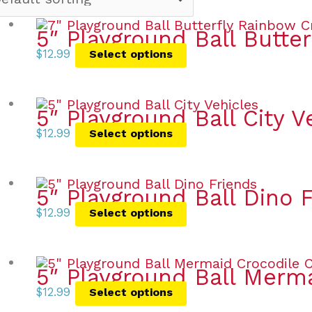
5″ Playground Ball Butte
$
12.99
Select options
5″ Playground Ball City V
$
12.99
Select options
5″ Playground Ball Dino 
$
12.99
Select options
5″ Playground Ball Merm
$
12.99
Select options