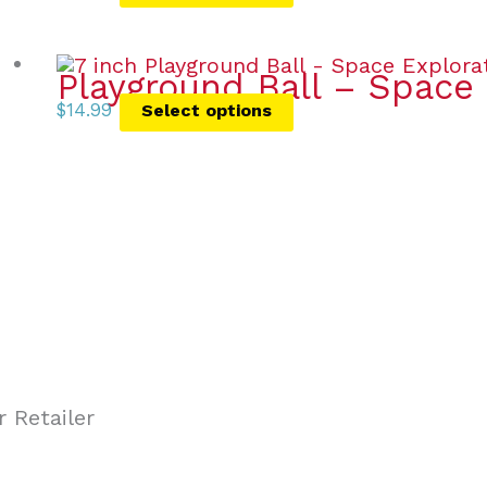
Playground Ball – Space 
$
14.99
Select options