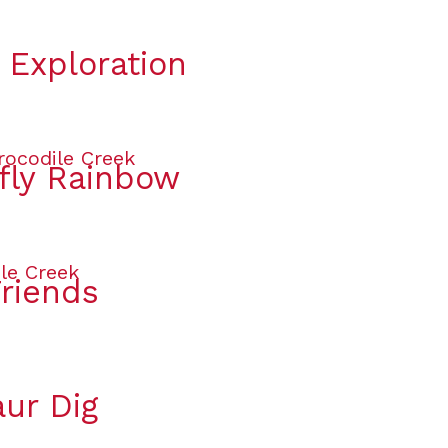
 Exploration
rfly Rainbow
Friends
aur Dig