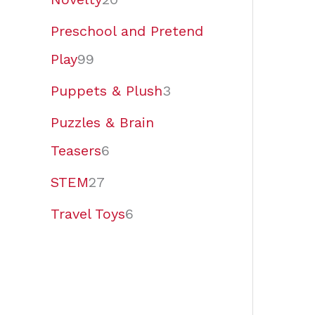
Preschool and Pretend
Play
99
Puppets & Plush
3
Puzzles & Brain
Teasers
6
STEM
27
Travel Toys
6