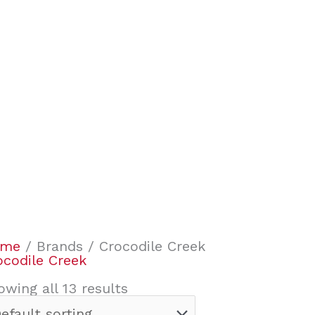
ome
/ Brands / Crocodile Creek
ocodile Creek
owing all 13 results