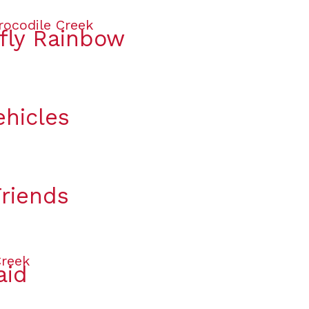
rfly Rainbow
ehicles
Friends
aid