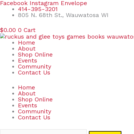
Skip
Search
Facebook
Instagram
Envelope
to
for:
414-395-3201
content
805 N. 68th St., Wauwatosa WI
$
0.00
0
Cart
Home
About
Shop Online
Events
Community
Contact Us
Home
About
Shop Online
Events
Community
Contact Us