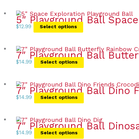
5″ Playground Ball Space
$
12.99
Select options
7″ Playground Ball Butte
$
14.99
Select options
7″ Playground Ball Dino 
$
14.99
Select options
7″ Playground Ball Dinos
$
14.99
Select options