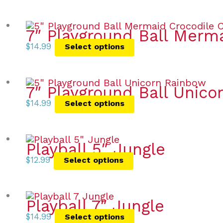
7″ Playground Ball Merm
$
14.99
Select options
7″ Playground Ball Unic
$
14.99
Select options
Playball 5″ Jungle
$
12.99
Select options
Playball 7″ Jungle
$
14.99
Select options