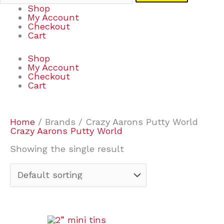
Shop
My Account
Checkout
Cart
Shop
My Account
Checkout
Cart
Home
/ Brands / Crazy Aarons Putty World
Crazy Aarons Putty World
Showing the single result