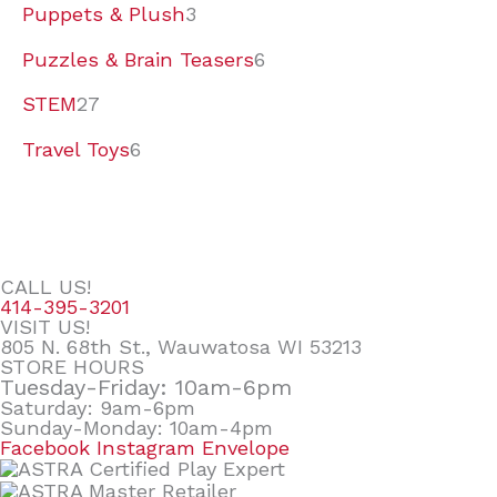
Puppets & Plush
3
Puzzles & Brain Teasers
6
STEM
27
Travel Toys
6
CALL US!
414-395-3201
VISIT US!
805 N. 68th St., Wauwatosa WI 53213
STORE HOURS
Tuesday-Friday: 10am-6pm
Saturday: 9am-6pm
Sunday-Monday: 10am-4pm
Facebook
Instagram
Envelope