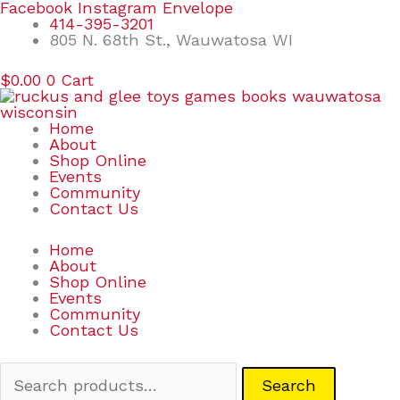
Skip
Search
Facebook
Instagram
Envelope
to
for:
414-395-3201
content
805 N. 68th St., Wauwatosa WI
$
0.00
0
Cart
Home
About
Shop Online
Events
Community
Contact Us
Home
About
Shop Online
Events
Community
Contact Us
Search