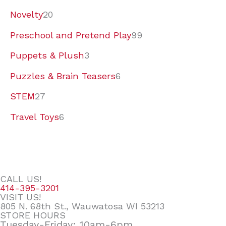
Novelty
20
Preschool and Pretend Play
99
Puppets & Plush
3
Puzzles & Brain Teasers
6
STEM
27
Travel Toys
6
CALL US!
414-395-3201
VISIT US!
805 N. 68th St., Wauwatosa WI 53213
STORE HOURS
Tuesday-Friday: 10am-6pm