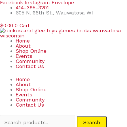
Skip
Search
Facebook
Instagram
Envelope
to
for:
414-395-3201
content
805 N. 68th St., Wauwatosa WI
$
0.00
0
Cart
Home
About
Shop Online
Events
Community
Contact Us
Home
About
Shop Online
Events
Community
Contact Us
Search