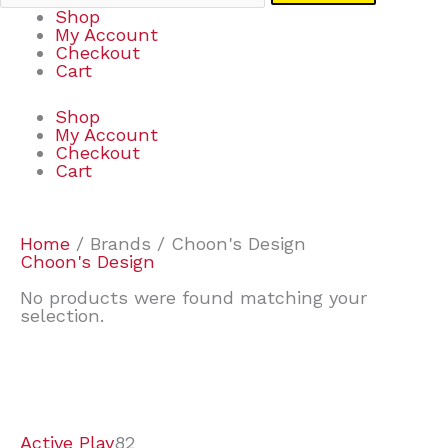
Shop
My Account
Checkout
Cart
Shop
My Account
Checkout
Cart
Home
/ Brands / Choon's Design
Choon's Design
No products were found matching your
selection.
7
9
6
2
2
4
2
2
4
3
1
6
8
7
4
3
6
9
Active Play
82