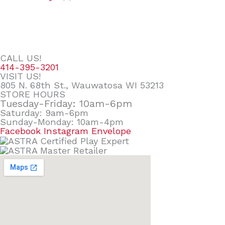
CALL US!
414-395-3201
VISIT US!
805 N. 68th St., Wauwatosa WI 53213
STORE HOURS
Tuesday-Friday: 10am-6pm
Saturday: 9am-6pm
Sunday-Monday: 10am-4pm
Facebook
Instagram
Envelope