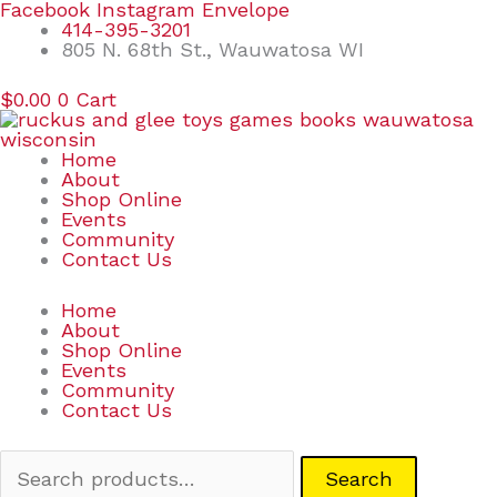
Skip
Search
Facebook
Instagram
Envelope
to
for:
414-395-3201
content
805 N. 68th St., Wauwatosa WI
$
0.00
0
Cart
Home
About
Shop Online
Events
Community
Contact Us
Home
About
Shop Online
Events
Community
Contact Us
Search