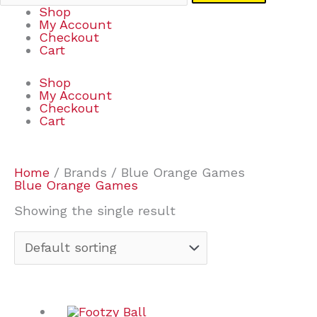
Shop
My Account
Checkout
Cart
Shop
My Account
Checkout
Cart
Home
/ Brands / Blue Orange Games
Blue Orange Games
Showing the single result