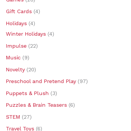
t
t
t
c
c
t
c
c
t
c
c
t
c
c
t
t
t
c
Gift Cards
4
s
s
s
t
t
s
t
t
s
t
t
s
t
t
s
s
s
t
s
s
s
s
s
s
s
s
s
Holidays
4
Winter Holidays
4
Impulse
22
Music
9
Novelty
20
Preschool and Pretend Play
97
Puppets & Plush
3
Puzzles & Brain Teasers
6
STEM
27
Travel Toys
6