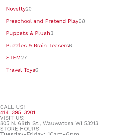
Novelty
20
Preschool and Pretend Play
98
Puppets & Plush
3
Puzzles & Brain Teasers
6
STEM
27
Travel Toys
6
CALL US!
414-395-3201
VISIT US!
805 N. 68th St., Wauwatosa WI 53213
STORE HOURS
Tuesday-Friday: 10am-6pm