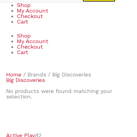
Shop
My Account
Checkout
Cart
Shop
My Account
Checkout
Cart
Home
/ Brands / Big Discoveries
Big Discoveries
No products were found matching your
selection.
7
9
7
2
2
4
2
2
4
3
1
6
8
7
4
3
6
9
Active Play
82