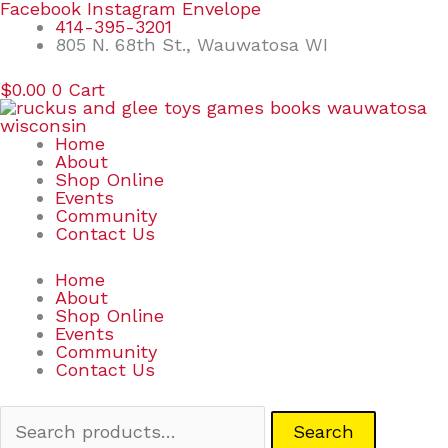
Skip
Search
Facebook
Instagram
Envelope
to
for:
414-395-3201
content
805 N. 68th St., Wauwatosa WI
$
0.00
0
Cart
Home
About
Shop Online
Events
Community
Contact Us
Home
About
Shop Online
Events
Community
Contact Us
Search